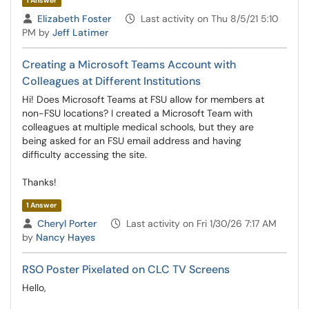
1 Answer
Asked by
Elizabeth Foster
Last activity on Thu 8/5/21 5:10
PM by
Jeff Latimer
Creating a Microsoft Teams Account with
Colleagues at Different Institutions
Hi! Does Microsoft Teams at FSU allow for members at
non-FSU locations? I created a Microsoft Team with
colleagues at multiple medical schools, but they are
being asked for an FSU email address and having
difficulty accessing the site.
Thanks!
1 Answer
Asked by
Cheryl Porter
Last activity on Fri 1/30/26 7:17 AM
by
Nancy Hayes
RSO Poster Pixelated on CLC TV Screens
Hello,