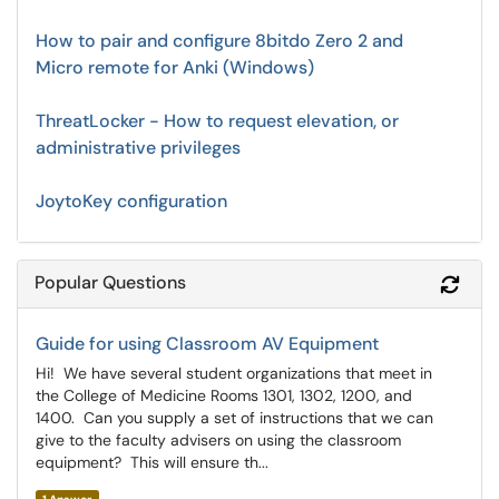
How to pair and configure 8bitdo Zero 2 and
Micro remote for Anki (Windows)
ThreatLocker - How to request elevation, or
administrative privileges
JoytoKey configuration
Popular Questions
Refr
Guide for using Classroom AV Equipment
Hi! We have several student organizations that meet in
the College of Medicine Rooms 1301, 1302, 1200, and
1400. Can you supply a set of instructions that we can
give to the faculty advisers on using the classroom
equipment? This will ensure th...