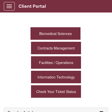
Client Portal
Show Applications Menu
Biomedical Sciences
Contracts Management
Facilities / Operations
Information Technology
Check Your Ticket Status