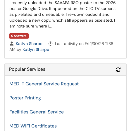
I recently uploaded the SAAAPA RSO poster to the 2026
poster Google Drive. It appeared on the CLC TV screens
as pixelated and unreadable. I re-downloaded it and
uploaded a new copy, which still appears as pixelated. I
am note sure where I...
0 Answers
Asked by
Katlyn Sharpe
Last activity on Fri 1/30/26 11:38
AM by
Katlyn Sharpe
Popular Services
Refr
MED IT General Service Request
Poster Printing
Facilities General Service
MED WiFi Certificates