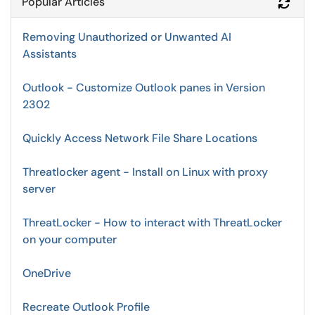
Popular Articles
Refr
Removing Unauthorized or Unwanted AI
Assistants
Outlook - Customize Outlook panes in Version
2302
Quickly Access Network File Share Locations
Threatlocker agent - Install on Linux with proxy
server
ThreatLocker - How to interact with ThreatLocker
on your computer
OneDrive
Recreate Outlook Profile