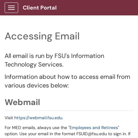
Client Portal
Show Applications Menu
Accessing Email
All email is run by FSU's Information
Technology Services.
Information about how to access email from
various devices below:
Webmail
Visit
https://webmail.fsu.edu
.
For MED emails, always use the "
Employees and Retirees
"
option. Use your email in the format FSUID@fsu.edu to sign in. If