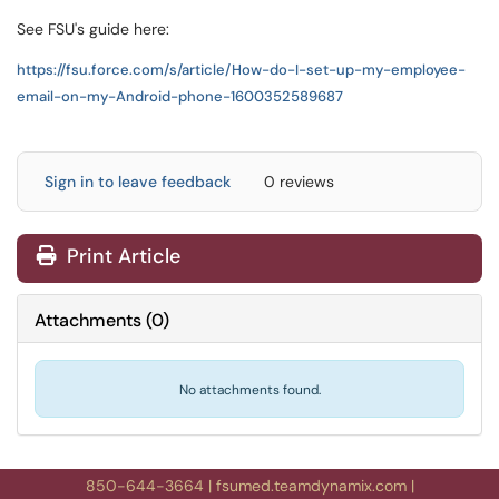
See FSU's guide here:
https://fsu.force.com/s/article/How-do-I-set-up-my-employee-
email-on-my-Android-phone-1600352589687
Sign in to leave feedback
0 reviews
Print Article
Attachments
(
0
)
No attachments found.
850-644-3664
|
fsumed.teamdynamix.com
|