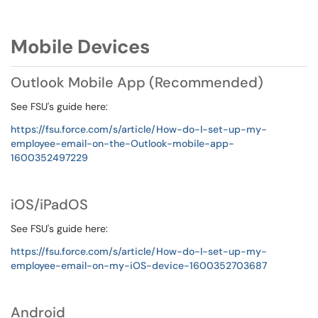
Mobile Devices
Outlook Mobile App (Recommended)
See FSU's guide here:
https://fsu.force.com/s/article/How-do-I-set-up-my-
employee-email-on-the-Outlook-mobile-app-
1600352497229
iOS/iPadOS
See FSU's guide here:
https://fsu.force.com/s/article/How-do-I-set-up-my-
employee-email-on-my-iOS-device-1600352703687
Android