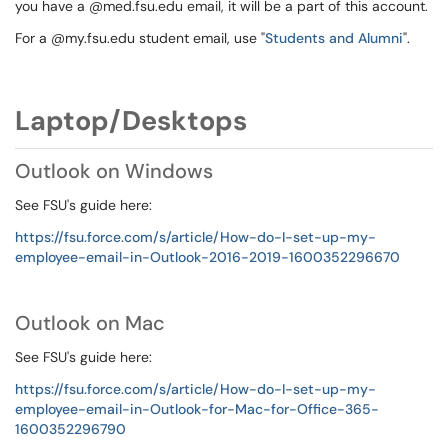
you have a @med.fsu.edu email, it will be a part of this account.
For a @my.fsu.edu student email, use "
Students and Alumni
".
Laptop/Desktops
Outlook on Windows
See FSU's guide here:
https://fsu.force.com/s/article/How-do-I-set-up-my-
employee-email-in-Outlook-2016-2019-1600352296670
Outlook on Mac
See FSU's guide here:
https://fsu.force.com/s/article/How-do-I-set-up-my-
employee-email-in-Outlook-for-Mac-for-Office-365-
1600352296790