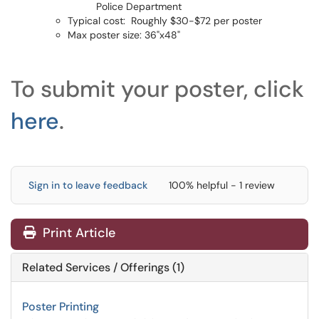
Police Department
Typical cost: Roughly $30-$72 per poster
Max poster size: 36"x48"
To submit your poster, click
here
.
Sign in to leave feedback
100% helpful - 1 review
Print Article
Related Services / Offerings (1)
Poster Printing