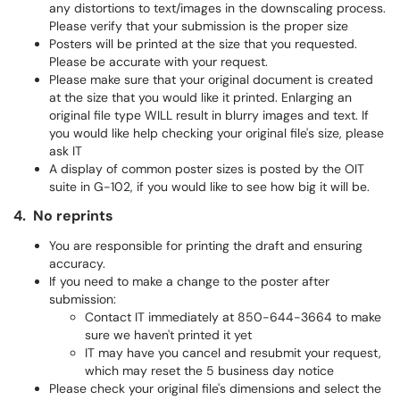
any distortions to text/images in the downscaling process.
Please verify that your submission is the proper size
Posters will be printed at the size that you requested.
Please be accurate with your request.
Please make sure that your original document is created
at the size that you would like it printed. Enlarging an
original file type WILL result in blurry images and text. If
you would like help checking your original file's size, please
ask IT
A display of common poster sizes is posted by the OIT
suite in G-102, if you would like to see how big it will be.
4. No reprints
You are responsible for printing the draft and ensuring
accuracy.
If you need to make a change to the poster after
submission:
Contact IT immediately at 850-644-3664 to make
sure we haven't printed it yet
IT may have you cancel and resubmit your request,
which may reset the 5 business day notice
Please check your original file's dimensions and select the