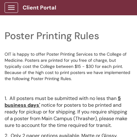
Client Portal
Show Applications Menu
Poster Printing Rules
OIT is happy to offer Poster Printing Services to the College of
Medicine. Posters are printed for you free of charge, but
typically cost the College between $15 - $30 for each print.
Because of the high cost to print posters we have implemented
the following Poster Printing Rules.
1. All posters must be submitted with no less than
5
business days'
notice for posters to be printed and
ready for pickup or for shipping. If you require shipping
of a poster from Main Campus (Thrasher), please make
sure to account for the time required for transit.
2. Only 2 paper options available. Matte or Glossy.