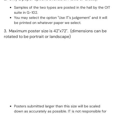
Samples of the two types are posted in the hall by the OIT
suite in G-102.
You may select the option "Use IT's judgement" and it will
be printed on whatever paper we select.
3. Maximum poster size is 42"x72". (dimensions can be
rotated to be portrait or landscape)
Posters submitted larger than this size will be scaled
down as accurately as possible. IT is not responsible for