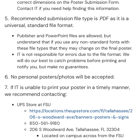
correct dimensions on the Poster Submission Form.
Contact IT if you need help finding this information.
5. Recommended submission file type is .PDF as it is a
universal, standard file format.
Publisher and PowerPoint files are allowed, but
understand that if you use any non-standard fonts with
these file types that they may change on the final poster.
IT is not responsible for errors due to the file format. We
will do our best to catch problems before printing and
notify you, but make no guarantees.
6. No personal posters/photos will be accepted.
7. If IT is unable to print your poster in a timely manner,
we recommend contacting:
UPS Store at FSU
https://locations.theupsstore.com/fl/tallahassee/2
06-s-woodward-ave/banners-posters-&-signs
850-561-9180
206 S Woodward Ave, Tallahassee, FL 32304
Located on campus across from the FSU