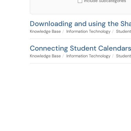
Include Subcategories
Downloading and using the Sha
Knowledge Base
Information Technology
Student
Connecting Student Calendars i
Knowledge Base
Information Technology
Student