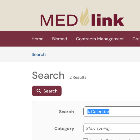
Skip to main content
(opens in a new tab)
Home
Biomed
Contracts Management
Cre
Skip to Knowledge Base content
Articles
Search
Search
2 Results
Search
Search
Start typing
Start typing...
Category