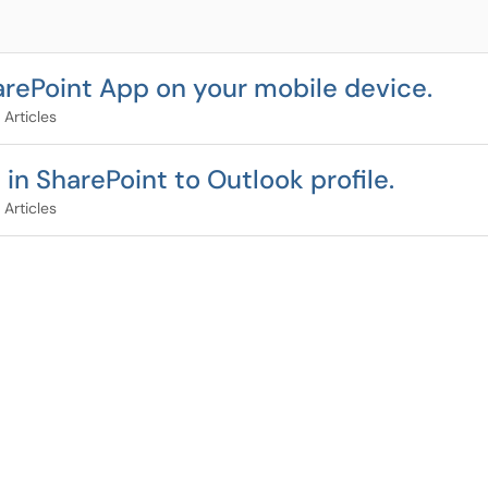
rePoint App on your mobile device.
 Articles
n SharePoint to Outlook profile.
 Articles