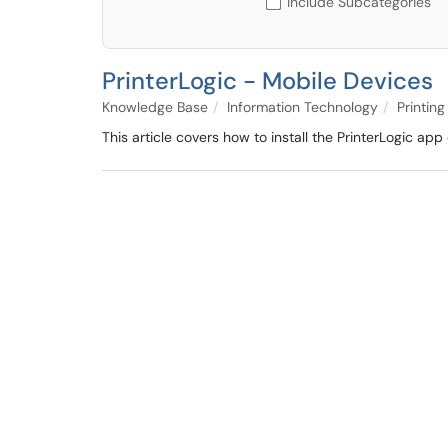
Include Subcategories
PrinterLogic - Mobile Devices
Knowledge Base
Information Technology
Printin
This article covers how to install the PrinterLogic ap