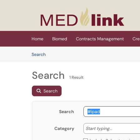
Skip to main content
(opens in a new tab)
Home
Biomed
Contracts Management
Cre
Skip to Knowledge Base content
Articles
Search
Search
1 Result
Search
Search
Start typing
Start typing...
Category