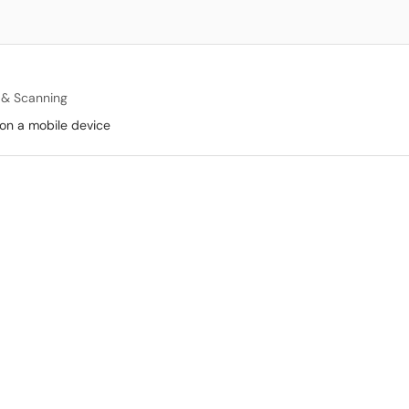
g & Scanning
p on a mobile device