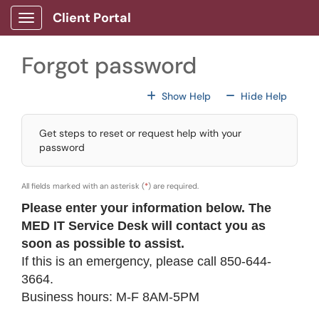
Skip to main content
Client Portal
Show Applications Menu
Forgot password
For All Fields
For All
Show Help
Hide Help
Get steps to reset or request help with your
password
All fields marked with an asterisk (
*
) are required.
Please enter your information below. The
MED IT Service Desk will contact you
as
soon as possible
to assist.
If this is an emergency, please call 850-644-
3664.
Business hours: M-F 8AM-5PM