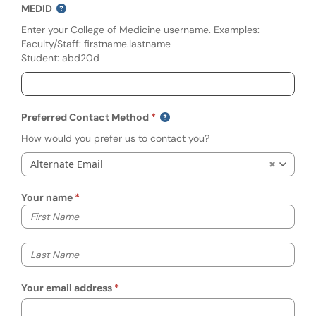
MEDID
Enter your College of Medicine username. Examples:
Faculty/Staff: firstname.lastname
Student: abd20d
Preferred Contact Method
How would you prefer us to contact you?
Alternate Email
Your name
Your first name
Your last name
Your email address